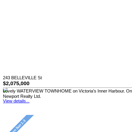
243 BELLEVILLE St
$2,075,000
Lovely WATERVIEW TOWNHOME on Victoria’s Inner Harbour. One of 
Newport Realty Ltd.
View details...