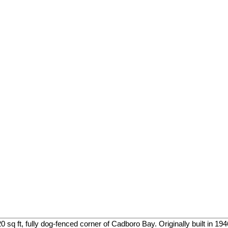
sq ft, fully dog-fenced corner of Cadboro Bay. Originally built in 1946