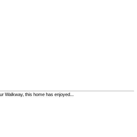
r Walkway, this home has enjoyed...