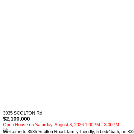
3935 SCOLTON Rd
$2,100,000
Open House on Saturday, August 8, 2026 1:00PM - 3:00PM
Welcome to 3935 Scolton Road: family-friendly, 5 bed/4bath, on 8320 