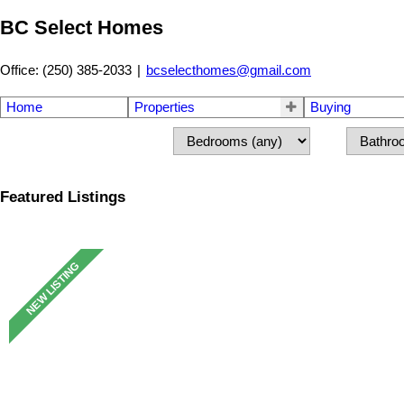
BC Select Homes
Office: (250) 385-2033
|
bcselecthomes@gmail.com
Home
Properties
Buying
Featured Listings