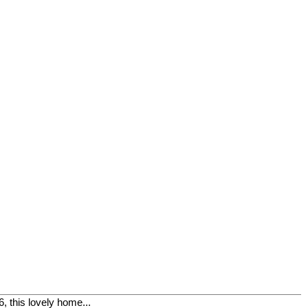
, this lovely home...