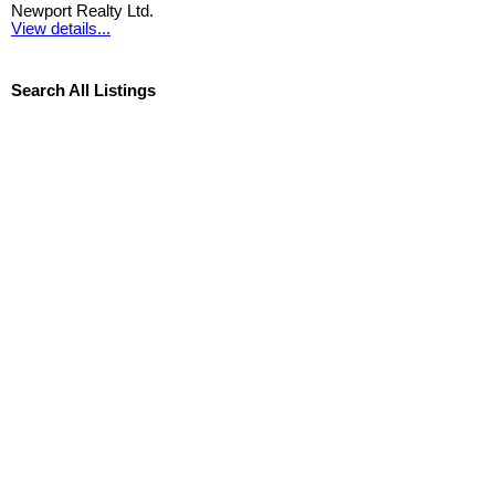
Newport Realty Ltd.
View details...
Search All Listings