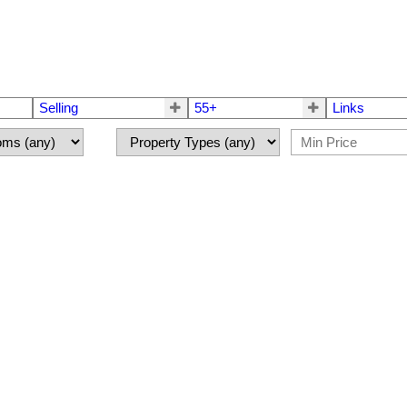
Selling
55+
Links