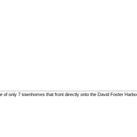
only 7 townhomes that front directly onto the David Foster Harbou