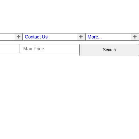
Contact Us
More...
Search