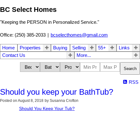
BC Select Homes
"Keeping the PERSON in Personalized Service."
Office: (250) 385-2033
|
bcselecthomes@gmail.com
Home
Properties
Buying
Selling
55+
Links
Contact Us
More...
Search
RSS
Should you keep your BathTub?
Posted on
August 8, 2018
by
Susanna Crofton
Should You Keep Your Tub?