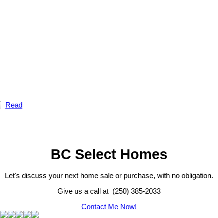
Read
BC Select Homes
Let's discuss your next home sale or purchase, with no obligation.
Give us a call at (250) 385-2033
Contact Me Now!